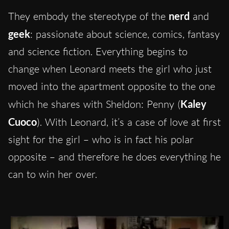
They embody the stereotype of the
nerd
and
geek
: passionate about science, comics, fantasy
and science fiction. Everything begins to
change when Leonard meets the girl who just
moved into the apartment opposite to the one
which he shares with Sheldon: Penny (
Kaley
Cuoco
). With Leonard, it’s a case of love at first
sight for the girl – who is in fact his polar
opposite – and therefore he does everything he
can to win her over.