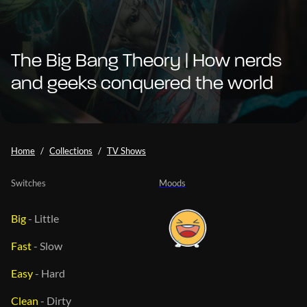
The Big Bang Theory | How nerds
and geeks conquered the world
Home
Collections
TV Shows
Switches
Moods
Big
-
Little
Fast
-
Slow
Easy
-
Hard
Clean
-
Dirty