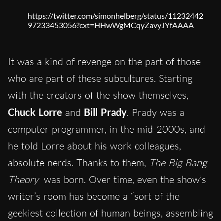
https://twitter.com/simonhelberg/status/11232442
97233453056?cxt=HHwWgMCqyZavyJYfAAAA
It was a kind of revenge on the part of those
who are part of these subcultures. Starting
with the creators of the show themselves,
Chuck Lorre
and
Bill Prady
. Prady was a
computer programmer, in the mid-2000s, and
he told Lorre about his work colleagues,
absolute nerds. Thanks to them,
The Big Bang
Theory
was born. Over time, even the show’s
writer’s room has become a “sort of the
geekiest collection of human beings, assembling