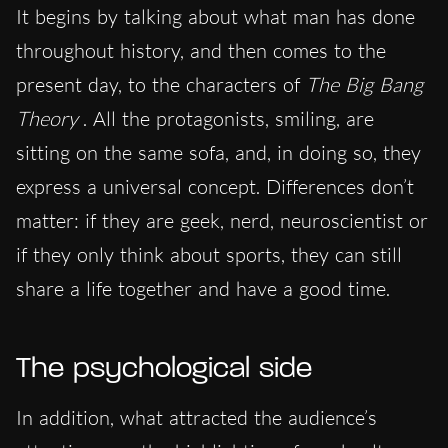
It begins by talking about what man has done
throughout history, and then comes to the
present day, to the characters of
The Big Bang
Theory
. All the protagonists, smiling, are
sitting on the same sofa, and, in doing so, they
express a universal concept. Differences don’t
matter: if they are geek, nerd, neuroscientist or
if they only think about sports, they can still
share a life together and have a good time.
The psychological side
In addition, what attracted the audience’s