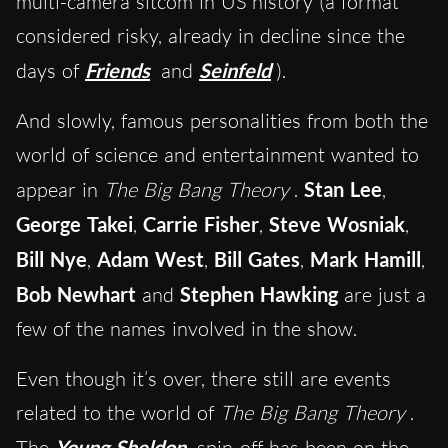
multi-camera sitcom in US history (a format
considered risky, already in decline since the
days of
Friends
and
Seinfeld
).
And slowly, famous personalities from both the
world of science and entertainment wanted to
appear in
The Big Bang Theory
.
Stan Lee
,
George Takei
,
Carrie Fisher
,
Steve Wosniak
,
Bill Nye
,
Adam West
,
Bill Gates
,
Mark Hamill
,
Bob Newhart
and
Stephen Hawking
are just a
few of the names involved in the show.
Even though it’s over, there still are events
related to the world of
The Big Bang Theory
.
The
Young Sheldon
spin-off has been on the