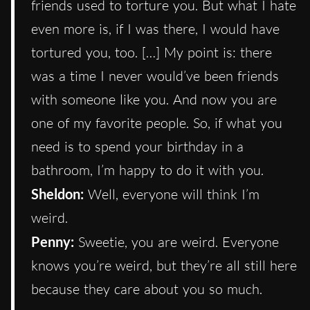
friends used to torture you. But what I hate
even more is, if I was there, I would have
tortured you, too. […] My point is: there
was a time I never would’ve been friends
with someone like you. And now you are
one of my favorite people. So, if what you
need is to spend your birthday in a
bathroom, I’m happy to do it with you.
Sheldon:
Well, everyone will think I’m
weird.
Penny:
Sweetie, you are weird. Everyone
knows you’re weird, but they’re all still here
because they care about you so much.