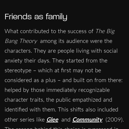
Friends as family
What contributed to the success of
The Big
Bang Theory
among its audience were the
characters. They are people living with social
anxiety their days. They started from the
stereotype – which at first may not be
considered as a plus – and built on from there:
helped by those immediately recognizable
character traits, the public empathized and
identified with them. This shifts also included
other series like
Glee
and
Community
(2009).