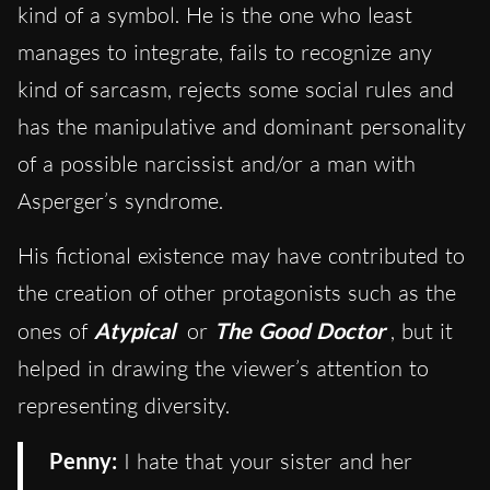
kind of a symbol. He is the one who least
manages to integrate, fails to recognize any
kind of sarcasm, rejects some social rules and
has the manipulative and dominant personality
of a possible narcissist and/or a man with
Asperger’s syndrome.
His fictional existence may have contributed to
the creation of other protagonists such as the
ones of
Atypical
or
The Good Doctor
, but it
helped in drawing the viewer’s attention to
representing diversity.
Penny:
I hate that your sister and her