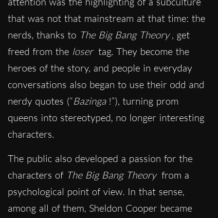
attention was the highlighting of a subculture
that was not that mainstream at that time: the
nerds, thanks to
The Big Bang Theory
, get
freed from the
loser
tag. They become the
heroes of the story, and people in everyday
conversations also began to use their odd and
nerdy quotes (“
Bazinga
!”), turning prom
queens into stereotyped, no longer interesting
characters.
The public also developed a passion for the
characters of
The Big Bang Theory
from a
psychological point of view. In that sense,
among all of them, Sheldon Cooper became