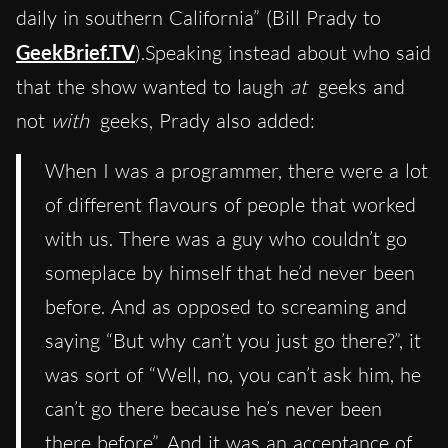
daily in southern California” (Bill Prady to
GeekBrief.TV
).Speaking instead about who said
that the show wanted to laugh
at
geeks and
not
with
geeks, Prady also added:
When I was a programmer, there were a lot
of different flavours of people that worked
with us. There was a guy who couldn’t go
someplace by himself that he’d never been
before. And as opposed to screaming and
saying “But why can’t you just go there?”, it
was sort of “Well, no, you can’t ask him, he
can’t go there because he’s never been
there before”. And it was an acceptance of