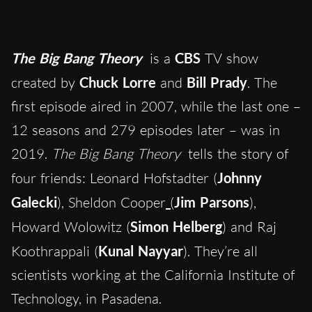
The Big Bang Theory
is a
CBS
TV show
created by
Chuck Lorre
and
Bill Prady
. The
first episode aired in 2007, while the last one –
12 seasons and 279 episodes later – was in
2019.
The Big Bang Theory
tells the story of
four friends: Leonard Hofstadter (
Johnny
Galecki
), Sheldon Cooper
(
Jim Parsons
),
Howard Wolowitz (
Simon Helberg
) and Raj
Koothrappali (
Kunal Nayyar
). They’re all
scientists working at the California Institute of
Technology, in Pasadena.