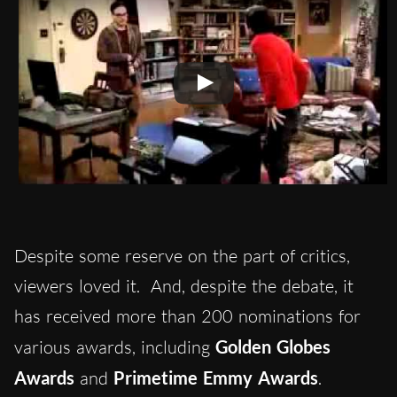
Despite some reserve on the part of critics,
viewers loved it. And, despite the debate, it
has received more than 200 nominations for
various awards, including
Golden Globes
Awards
and
Primetime Emmy Awards
.