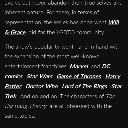
evolve but never abandon their true selves and
inherent nature. For them, in terms of
representation, the series has done what
Will
& Grace
did for the LGBTQ community.
The show’s popularity went hand in hand with
the expansion of the most well-known
entertainment franchises.
Marvel
and
DC
comics
.
Star Wars
.
Game of Thrones
.
Harry
Potter
.
Doctor Who
.
Lord of The Rings
.
Star
Trek
. And on and on. The characters of
The
Big Bang Theory
are all obsessed with the
same topics.