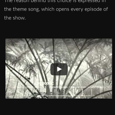
The reason behind this choice is expressed in
the theme song, which opens every episode of
the show.