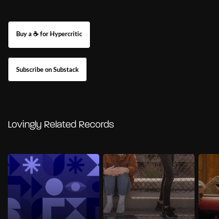
Buy a ☕ for Hypercritic
Subscribe on Substack
Lovingly Related Records