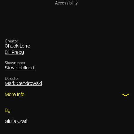
Creator
Chuck Lorre
Bill Prady
Showrunner
Steve Holland
Director
Mark Cendrowski
More Info
By
Giulia Orati