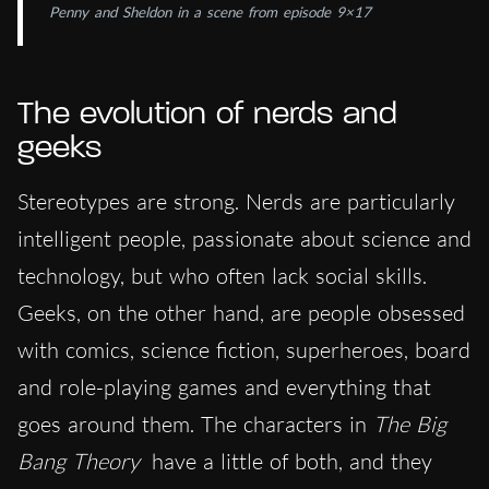
Penny and Sheldon in a scene from episode 9×17
The evolution of nerds and
geeks
Stereotypes are strong. Nerds are particularly
intelligent people, passionate about science and
technology, but who often lack social skills.
Geeks, on the other hand, are people obsessed
with comics, science fiction, superheroes, board
and role-playing games and everything that
goes around them. The characters in
The Big
Bang Theory
have a little of both, and they