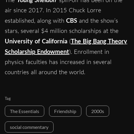
air since 2017. In 2015 Chuck Lorre
established, along with
CBS
and the show’s
stars, several $4 million scholarships at the
University of California
(
The Big Bang Theory
Scholarship Endowment
). Enrollment in
physics faculties has increased in several
countries all around the world.
Tag
The Essentials
Friendship
2000s
social commentary