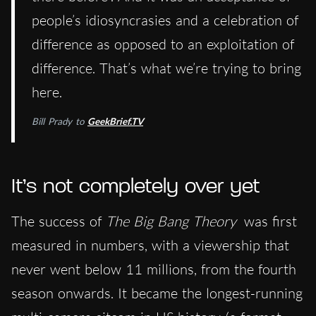
people’s idiosyncrasies and a celebration of
difference as opposed to an exploitation of
difference. That’s what we’re trying to bring
here.
Bill Prady to
GeekBrief.TV
It’s not completely over yet
The success of
The Big Bang Theory
was first
measured in numbers, with a viewership that
never went below 11 millions, from the fourth
season onwards. It became the longest-running