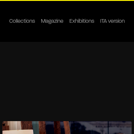
Collections
Magazine
Exhibitions
ITA version