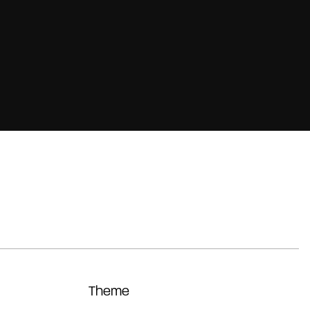
Theme