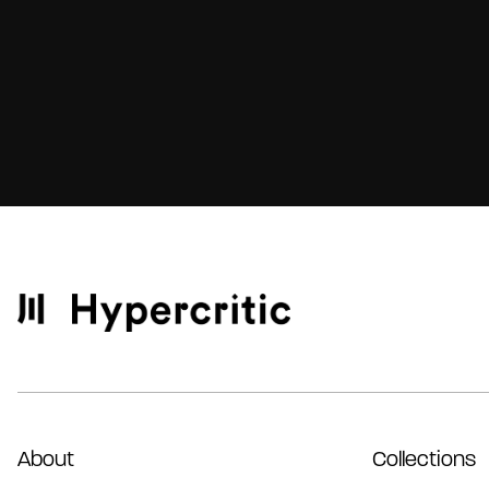
About
Collections