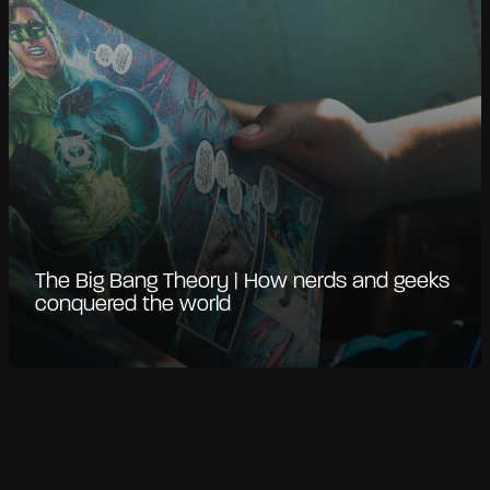
The Big Bang Theory | How nerds and geeks
conquered the world