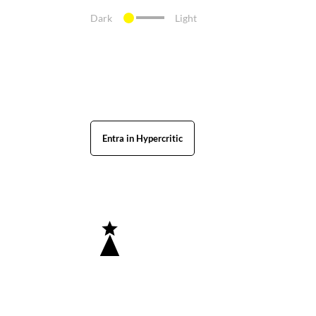
Dark
Light
Entra in Hypercritic