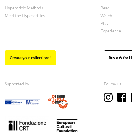
Hypercritic Methods
Read
Meet the Hypercritics
Watch
Play
Experience
Create your collections!
Buy a ☕ for H
Supported by
Follow us