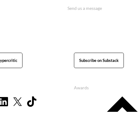
Send us a message
ypercritic
Subscribe on Substack
Awards