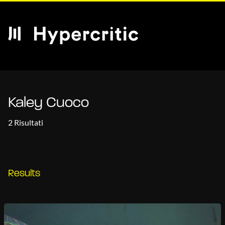
Kaley Cuoco
2 Risultati
Results