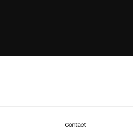
Contact