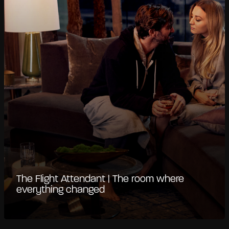
The Flight Attendant | The room where
everything changed