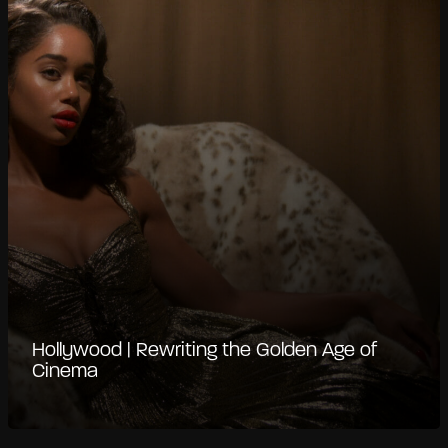
Hollywood | Rewriting the Golden Age of
Cinema