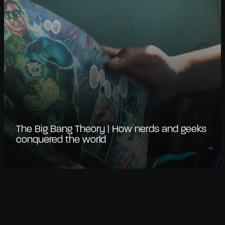
The Big Bang Theory | How nerds and geeks
conquered the world