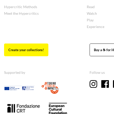
Hypercritic Methods
Read
Meet the Hypercritics
Watch
Play
Experience
Create your collections!
Buy a ☕ for H
Supported by
Follow us