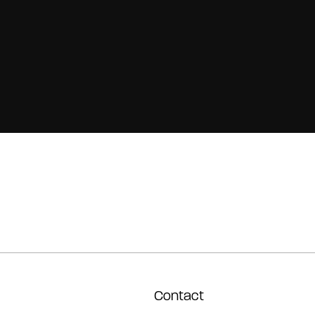
Contact