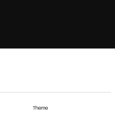
Theme