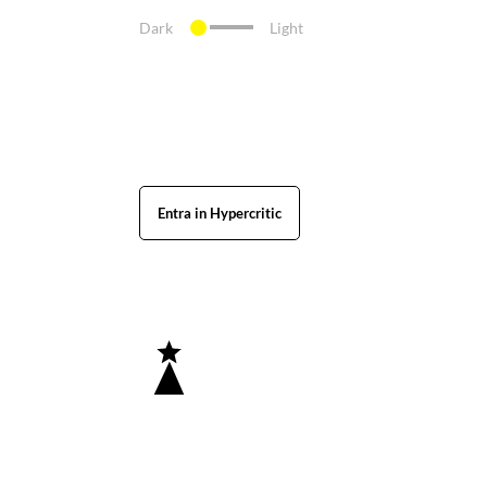
Dark
Light
Entra in Hypercritic