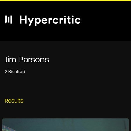
Jim Parsons
2 Risultati
Results