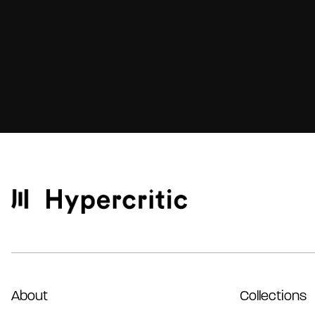
About
Collections