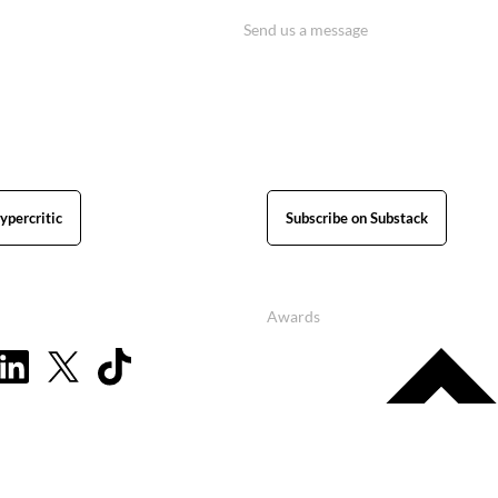
Send us a message
ypercritic
Subscribe on Substack
Awards