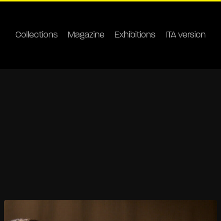
Collections
Magazine
Exhibitions
ITA version