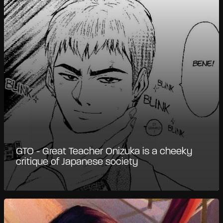
GTO - Great Teacher Onizuka is a cheeky
critique of Japanese society