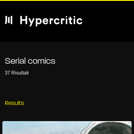
Serial comics
37 Risultati
Results