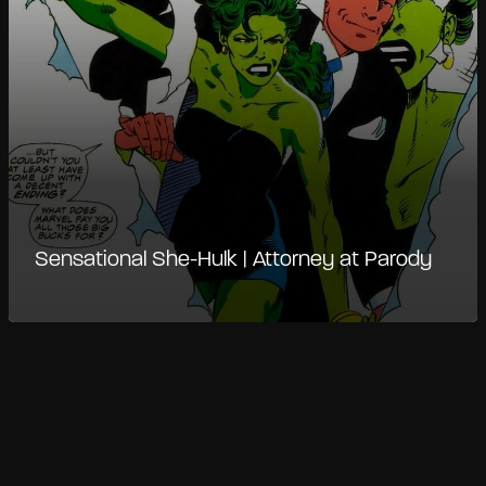
Sensational She-Hulk | Attorney at Parody