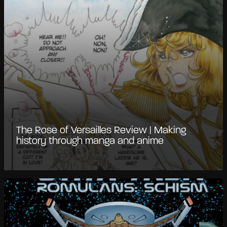
The Rose of Versailles Review | Making
history through manga and anime