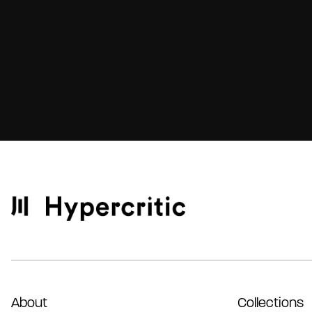
About
Collections