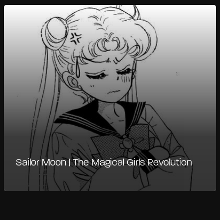
Sailor Moon | The Magical Girls Revolution