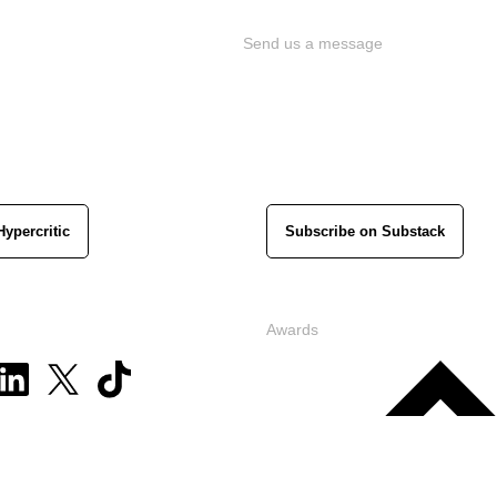
Send us a message
Hypercritic
Subscribe on Substack
Awards