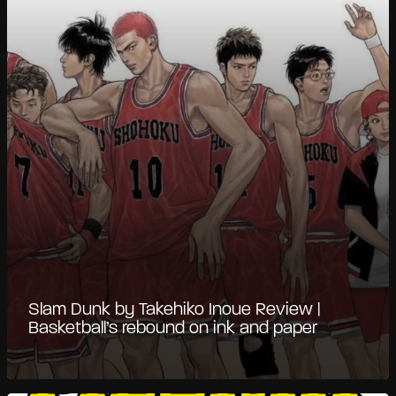
Slam Dunk by Takehiko Inoue Review |
Basketball’s rebound on ink and paper