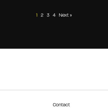
Posts
1
2
3
4
Next »
pagination
Contact