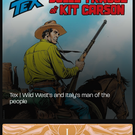
Tex | Wild West's and Italy's man of the
people