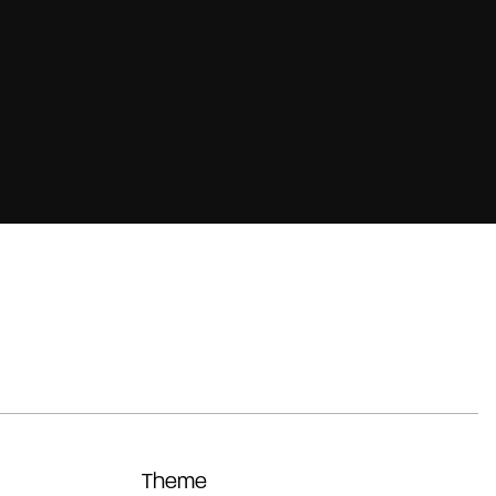
Theme