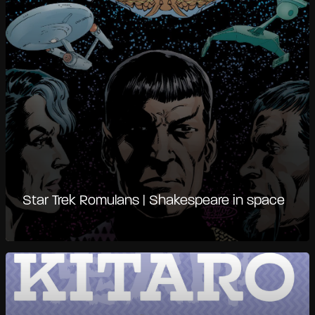
Star Trek Romulans | Shakespeare in space