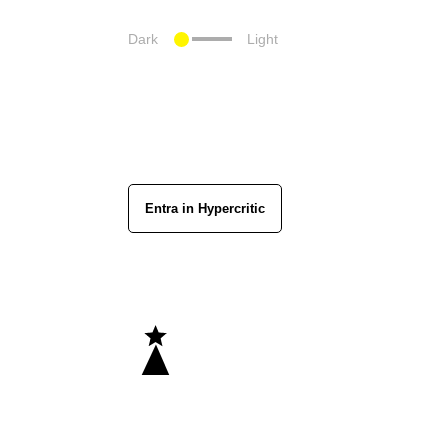
Dark
Light
Entra in Hypercritic