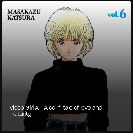
Video Girl Ai | A sci-fi tale of love and
maturity