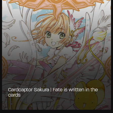
Cardcaptor Sakura | Fate is written in the
cards