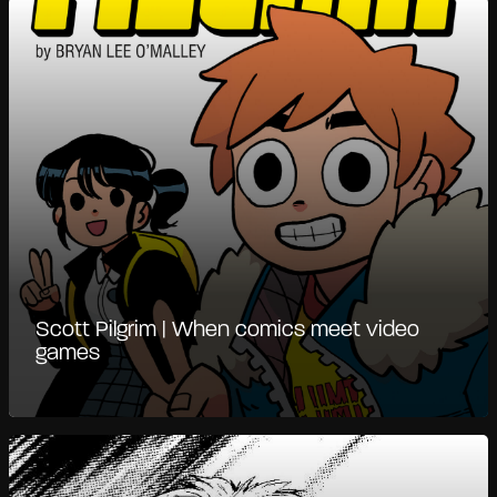
Scott Pilgrim | When comics meet video
games