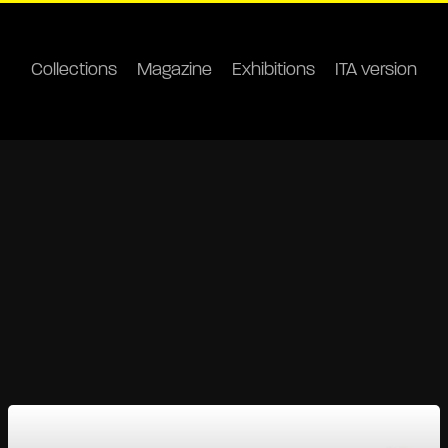
Collections
Magazine
Exhibitions
ITA version