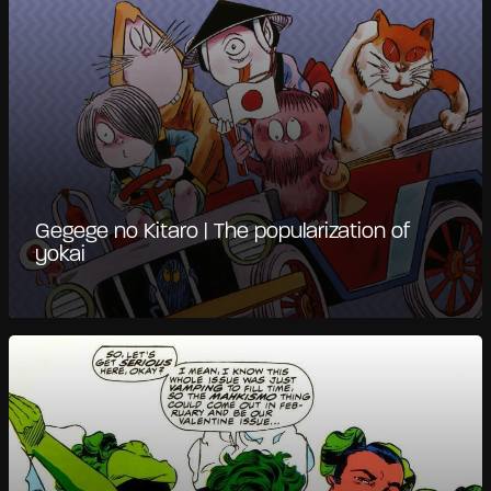
Gegege no Kitaro | The popularization of
yokai