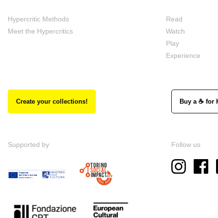
Hypercritic Methods
Read
Meet the Hypercritics
Watch
Play
Experience
Create your collections!
Buy a ☕ for 
Supported by
Follow us