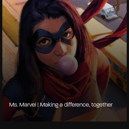
Ms. Marvel | Making a difference, together