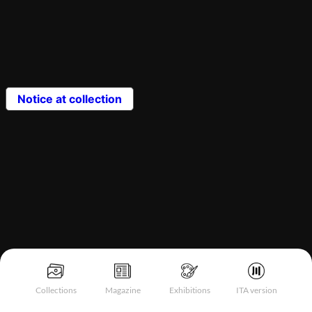
Notice at collection
Collections
Magazine
Exhibitions
ITA version