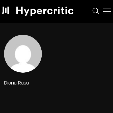
Diana Rusu