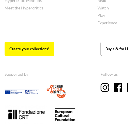
Hypercritic Methods
Read
Meet the Hypercritics
Watch
Play
Experience
Create your collections!
Buy a ☕ for H
Supported by
Follow us