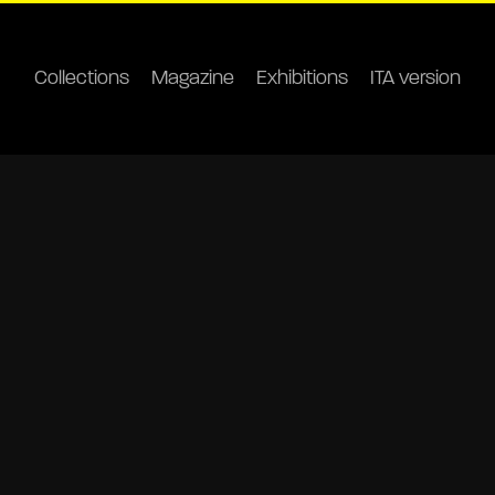
Collections
Magazine
Exhibitions
ITA version