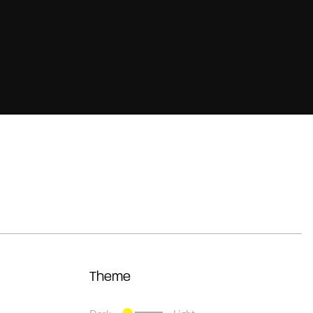
Theme