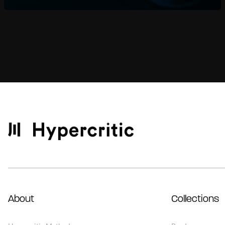
About
Collections