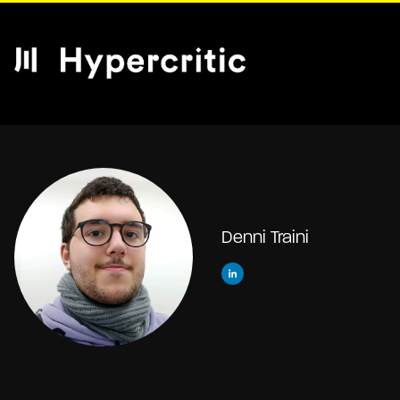
Denni Traini