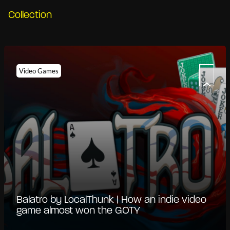
Collection
Video Games
Balatro by LocalThunk | How an indie video
game almost won the GOTY