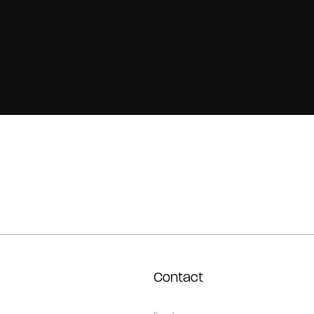
Contact