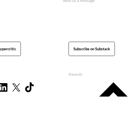
Send us a message
ypercritic
Subscribe on Substack
Awards