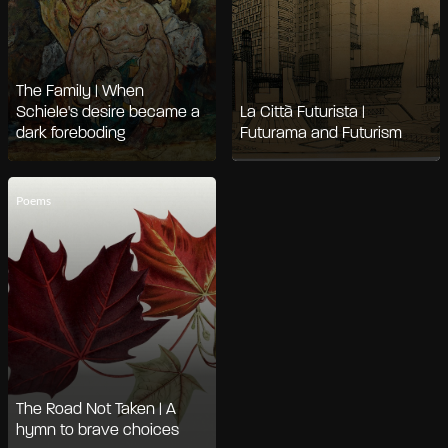
The Family | When
Schiele's desire became a
La Città Futurista |
dark foreboding
Futurama and Futurism
Poems
The Road Not Taken | A
hymn to brave choices