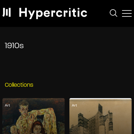
1910s
Collections
Art
Art