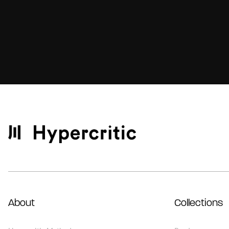
About
Collections