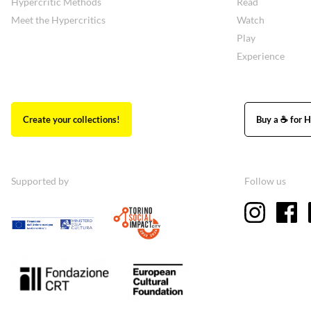
Hypercritic Methods
Read
Meet the Hypercritics
Watch
Play
Experience
Create your collections!
Buy a ☕ for H
Supported by
Follow us