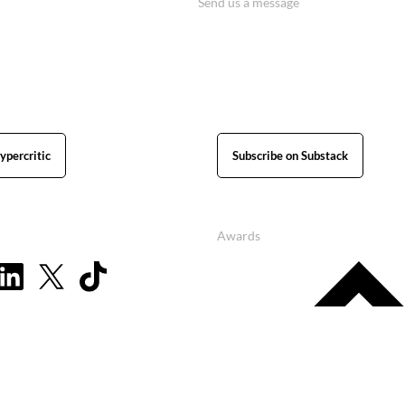
Send us a message
ypercritic
Subscribe on Substack
Awards