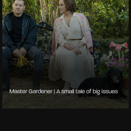
Master Gardener | A small tale of big issues