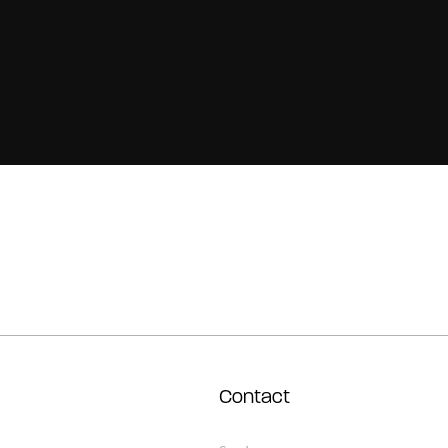
Contact