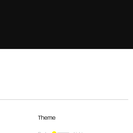
Theme