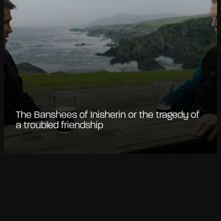
The Banshees of Inisherin or the tragedy of
a troubled friendship