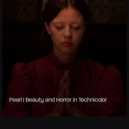
Pearl | Beauty and Horror in Technicolor