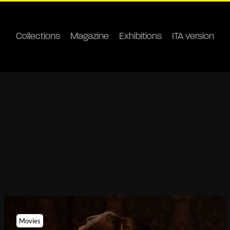
Collections
Magazine
Exhibitions
ITA version
Movies