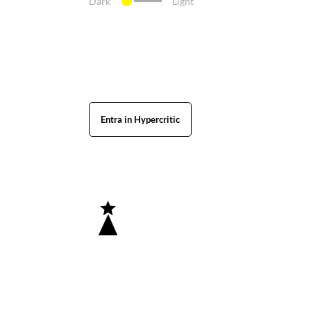
Dark
Light
Entra in Hypercritic