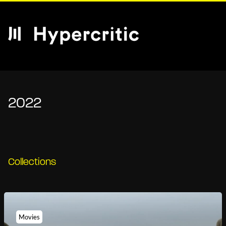
2022
Collections
Movies