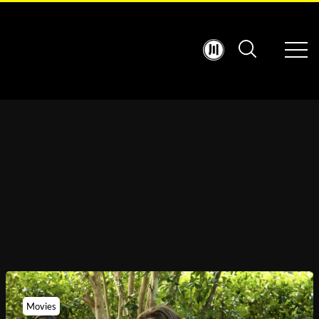
Movies