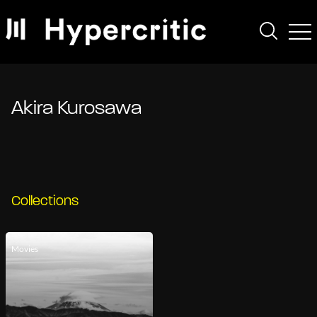
Akira Kurosawa
Collections
Movies