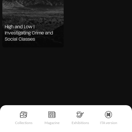
High and Low |
Investigating Crime and
Social Classes
Notice at collection
Collections
Magazine
Exhibitions
ITA version