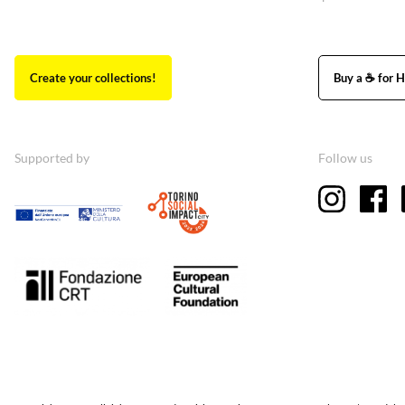
Create your collections!
Buy a ☕ for H
Supported by
Follow us