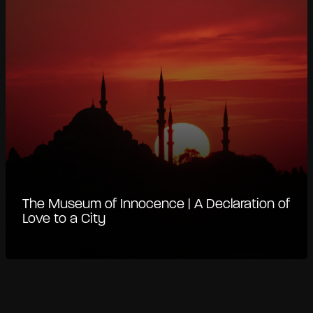
The Museum of Innocence | A Declaration of
Love to a City