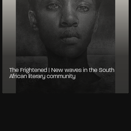
The Frightened | New waves in the South
African literary community