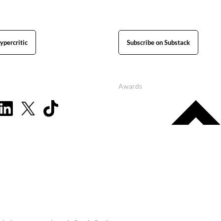
ypercritic
Subscribe on Substack
Awards