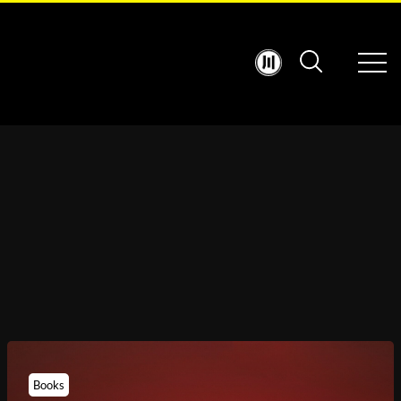
Books