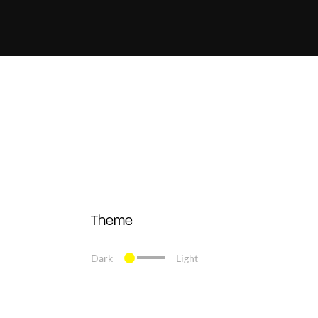
Theme
Dark
Light