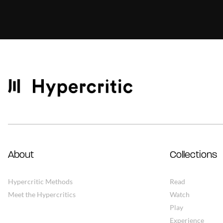
About
Collections
Hypercritic Methods
Read
Meet the Hypercritics
Watch
Play
Experience