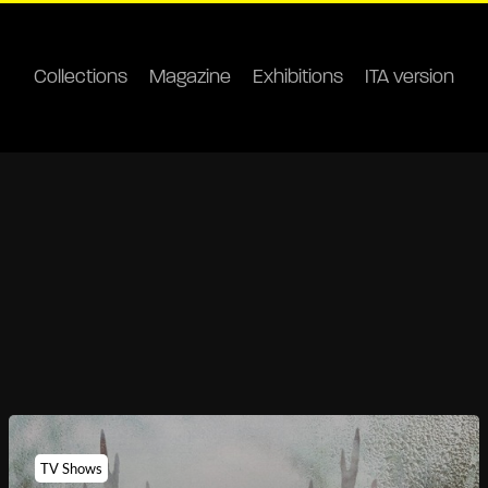
Collections
Magazine
Exhibitions
ITA version
TV Shows