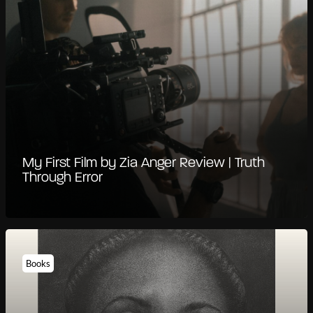
My First Film by Zia Anger Review | Truth
Through Error
Books