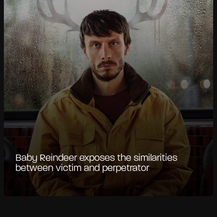
Baby Reindeer exposes the similarities
between victim and perpetrator