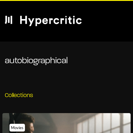
autobiographical
Collections
Movies