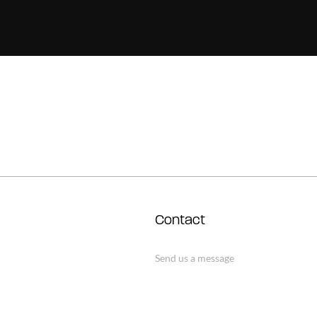
Contact
Send us a message