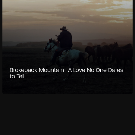
Brokeback Mountain | A Love No One Dares
to Tell