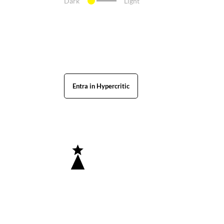
Dark
Light
Entra in Hypercritic