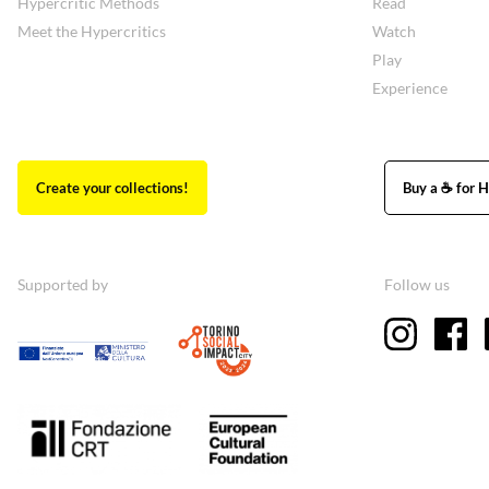
Hypercritic Methods
Read
Meet the Hypercritics
Watch
Play
Experience
Create your collections!
Buy a ☕ for H
Supported by
Follow us