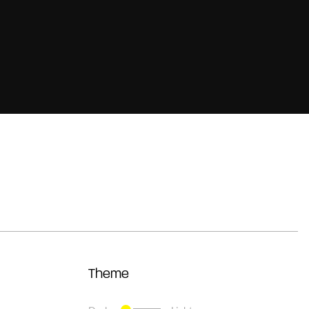
Theme