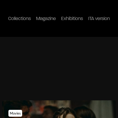
Collections
Magazine
Exhibitions
ITA version
Movies