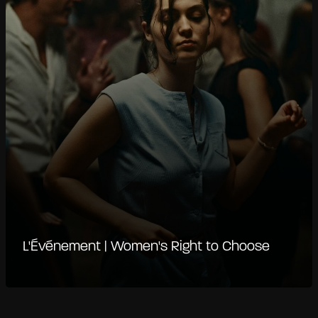
L'Événement | Women's Right to Choose