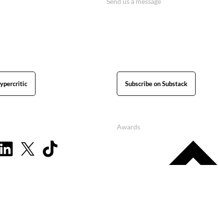
Send us a message
ypercritic
Subscribe on Substack
Awards