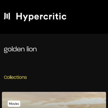
golden lion
Collections
Movies