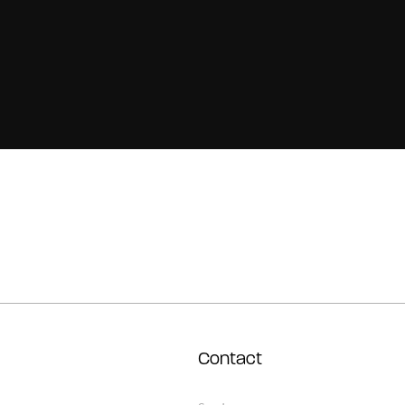
Contact