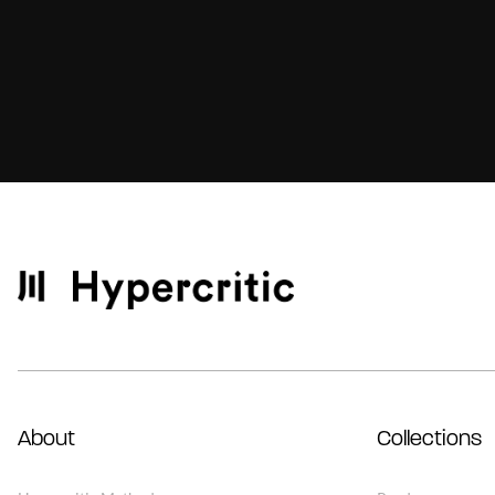
About
Collections