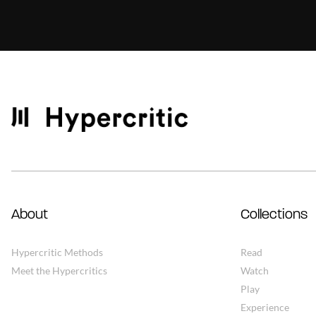
About
Collections
Hypercritic Methods
Read
Meet the Hypercritics
Watch
Play
Experience