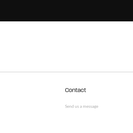
Contact
Send us a message