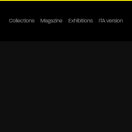
Collections
Magazine
Exhibitions
ITA version