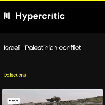
Israeli–Palestinian conflict
Collections
Movies