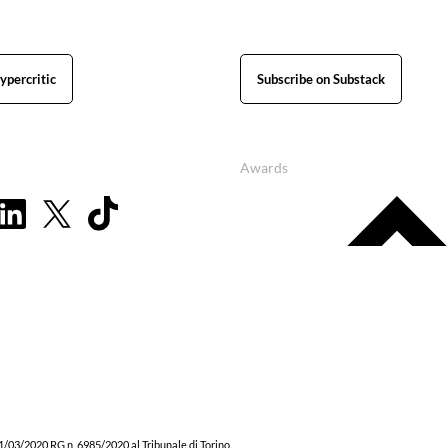
ypercritic
Subscribe on Substack
Awards
1/03/2020 RG n. 6985/2020 al Tribunale di Torino.