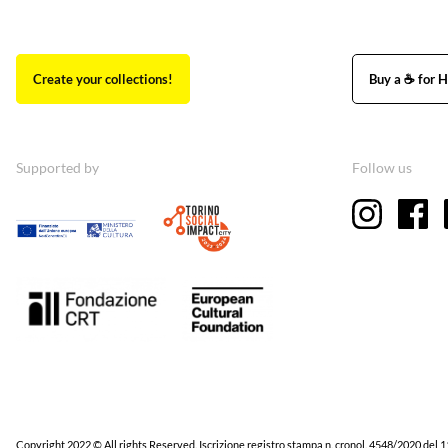
Create your collections!
Buy a ☕ for H
Supported by
Follow us
Copyright 2022 © All rights Reserved. Iscrizione registro stampa n. cronol. 4548/2020 del 1