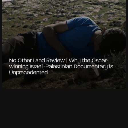
No Other Land Review | Why the Oscar-
winning Israeli-Palestinian Documentary is
Unprecedented