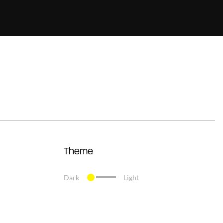
Theme
Dark
Light