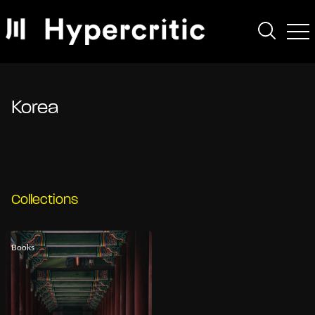
Korea
Collections
Books