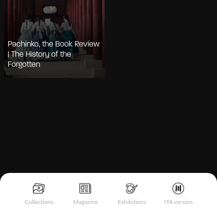
Pachinko, the Book Review
| The History of the
Forgotten
Notice at collection
Collections
Magazine
Exhibitions
ITA version