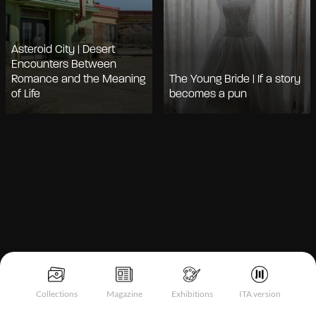
Asteroid City | Desert
Encounters Between
Romance and the Meaning
The Young Bride | If a story
of Life
becomes a pun
Notice at collection
Collections
Magazine
Exhibitions
ITA version