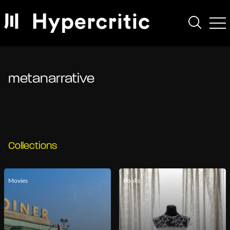
metanarrative
Collections
Movies
Books