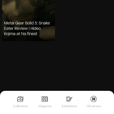
Metal Gear Solid 3: Snake
Eater Review | Hideo
Kojima at his finest
Notice at collection
Collections
Magazine
Exhibitions
ITA version