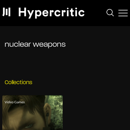
nuclear weapons
Collections
Video Games