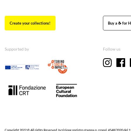
Create your collections!
Buy a ☕ for H
Supported by
Follow us
Copyright 2022 © All rights Reserved. Iscrizione registro stampa n. cronol. 4548/2020 del 1