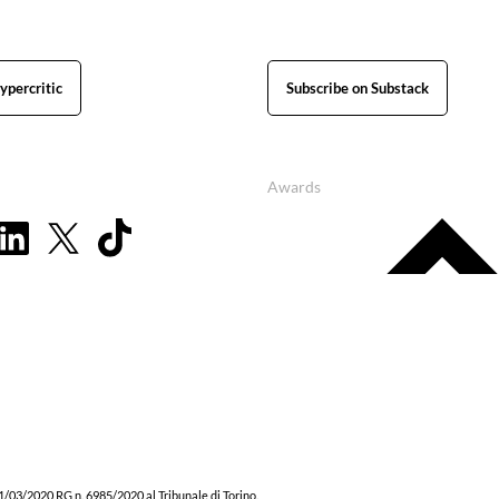
ypercritic
Subscribe on Substack
Awards
1/03/2020 RG n. 6985/2020 al Tribunale di Torino.