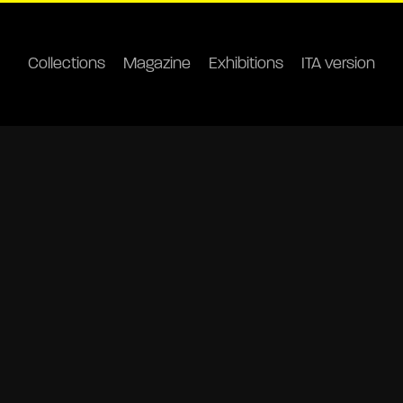
Collections
Magazine
Exhibitions
ITA version