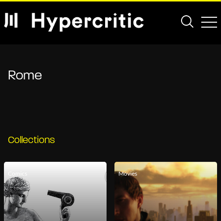
Rome
Collections
Comics
Movies