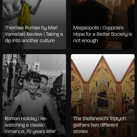
Thermae Romae by Mari
Megalopolis | Coppola's
Yamazaki Review | Taking a
Hope for a Better Society is
dip into another culture
not enough
Movies
Art
Roman Holiday | Re-
The Stefaneschi Triptych
watching a classic
gathers two different
romance, 70 years later
stories