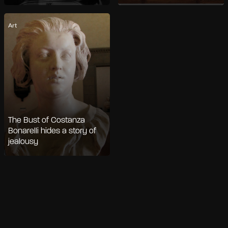
Art
The Bust of Costanza
Bonarelli hides a story of
jealousy