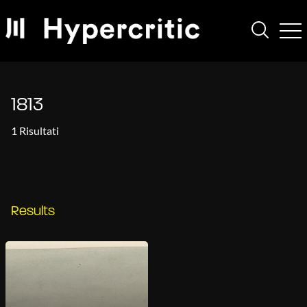
1813
1 Risultati
Results