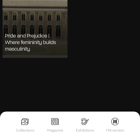
Pride and Prejudice |
Where femininity builds
masculinity
Notice at collection
Collections
Magazine
Exhibitions
ITA version