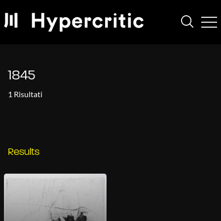
1845
1 Risultati
Results