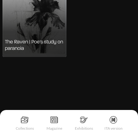
The Raven | Poe's study on
paranoia
Notice at collection
Collections
Magazine
Exhibitions
ITA version