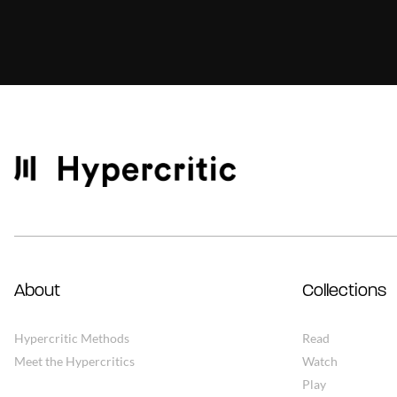
About
Collections
Hypercritic Methods
Read
Meet the Hypercritics
Watch
Play