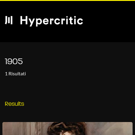
1905
1 Risultati
Results