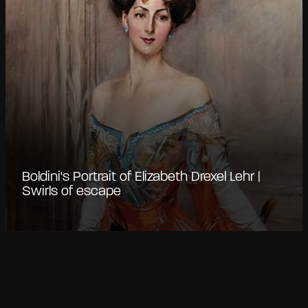
Boldini's Portrait of Elizabeth Drexel Lehr |
Swirls of escape