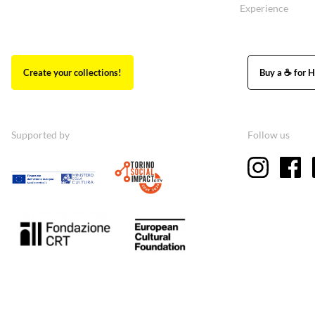
Experience
Create your collections!
Buy a ☕ for H
Supported by
Follow us