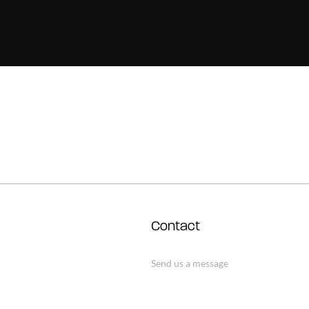
Contact
Send us a message