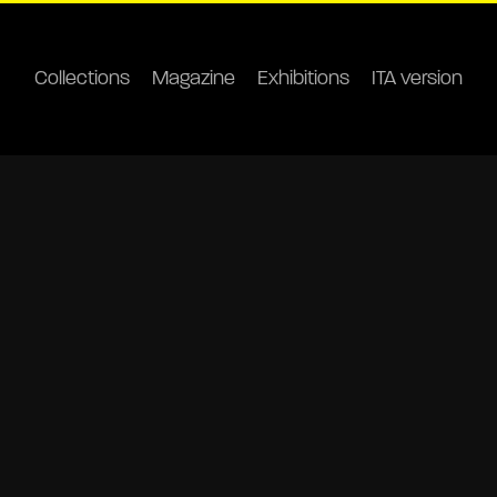
Collections
Magazine
Exhibitions
ITA version