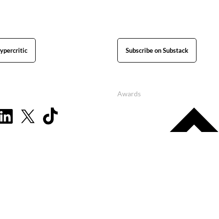
ypercritic
Subscribe on Substack
Awards