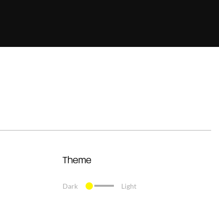
Theme
Dark
Light