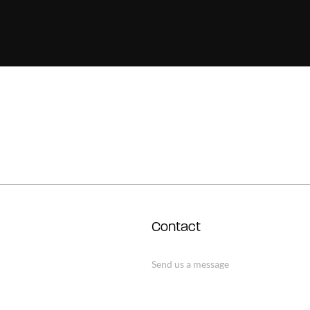
Contact
Send us a message