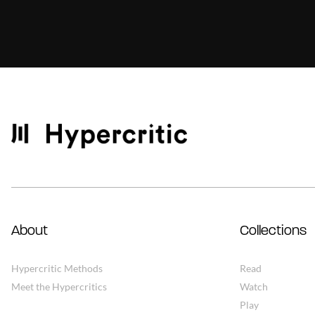
About
Collections
Hypercritic Methods
Read
Meet the Hypercritics
Watch
Play