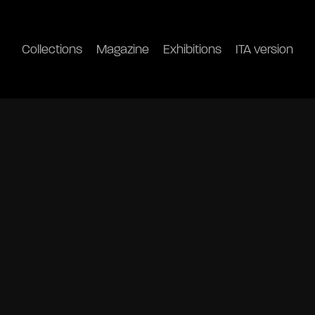
Collections
Magazine
Exhibitions
ITA version