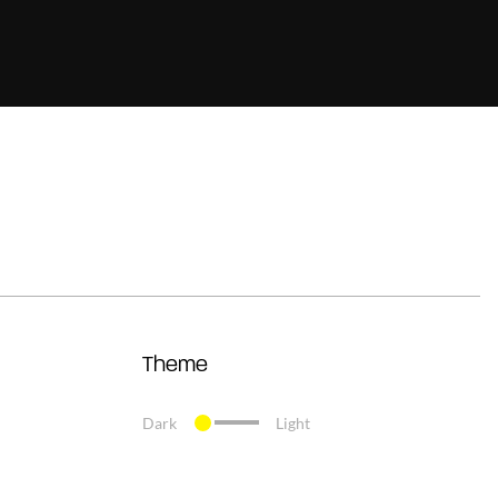
Theme
Dark
Light