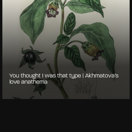
You thought I was that type | Akhmatova’s
love anathema