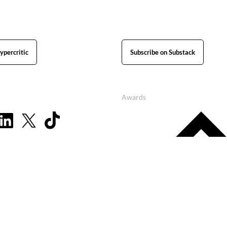
ypercritic
Subscribe on Substack
Awards