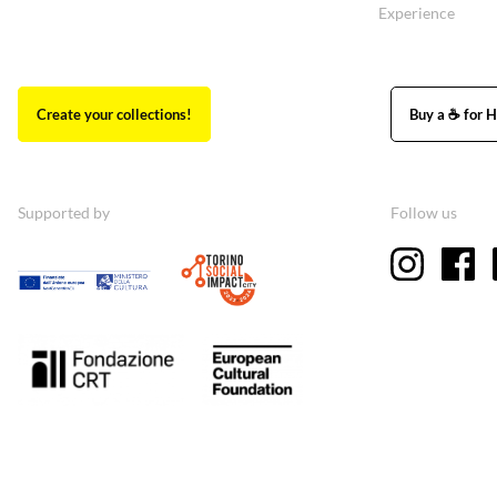
Experience
Create your collections!
Buy a ☕ for H
Supported by
Follow us