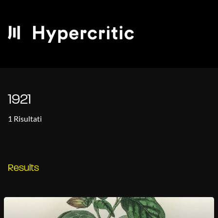
1921
1 Risultati
Results