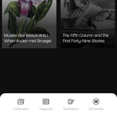
Musée des Beaux-Arts |
The Fifth Column and the
When Auden met Bruegel
First Forty-Nine Stories
Notice at collection
Collections
Magazine
Exhibitions
ITA version