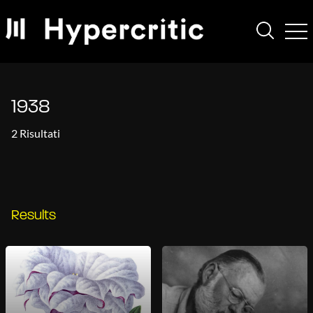
1938
2 Risultati
Results