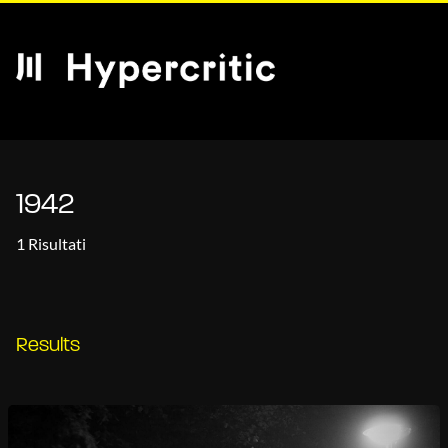
1942
1 Risultati
Results