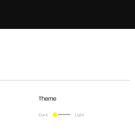
Theme
Dark
Light