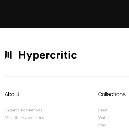
About
Collections
Hypercritic Methods
Read
Meet the Hypercritics
Watch
Play