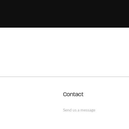
Contact
Send us a message