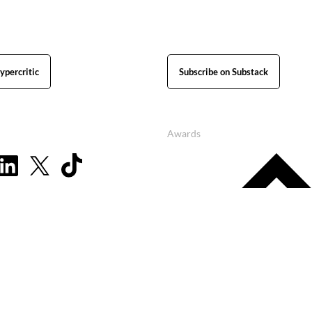
ypercritic
Subscribe on Substack
Awards