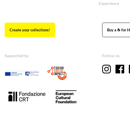
Experience
Create your collections!
Buy a ☕ for H
Supported by
Follow us