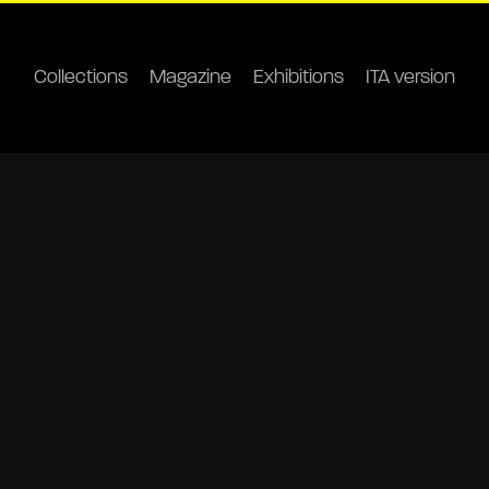
Collections
Magazine
Exhibitions
ITA version