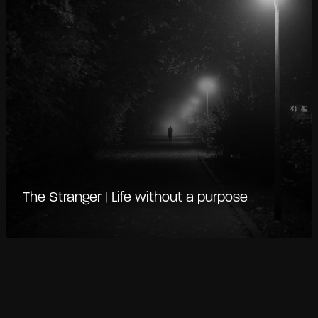
The Stranger | Life without a purpose