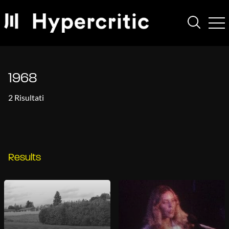
1968
2 Risultati
Results