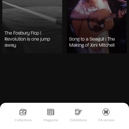
The Fosbury Flop |
Revolution is one jump
Song to a Seagull | The
away
Making of Joni Mitchell
Notice at collection
Collections
Magazine
Exhibitions
ITA version