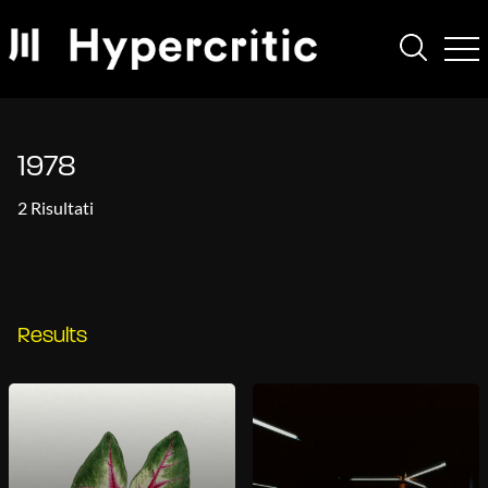
1978
2 Risultati
Results