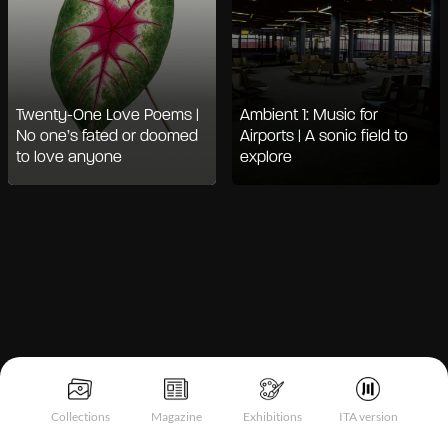
Twenty-One Love Poems |
Ambient 1: Music for
No one’s fated or doomed
Airports | A sonic field to
to love anyone
explore
Notice at collection
Collections
Magazine
Exhibitions
ITA version