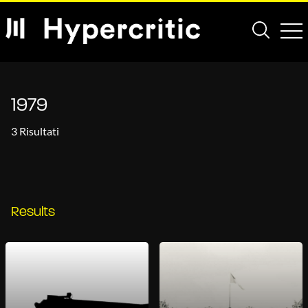
1979
3 Risultati
Results