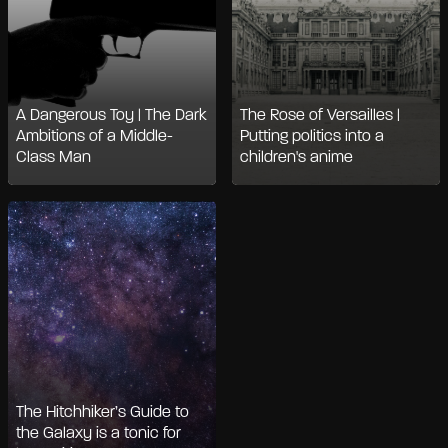
A Dangerous Toy | The Dark
The Rose of Versailles |
Ambitions of a Middle-
Putting politics into a
Class Man
children's anime
The Hitchhiker’s Guide to
the Galaxy is a tonic for