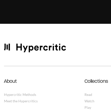
About
Collections
Hypercritic Methods
Read
Meet the Hypercritics
Watch
Play