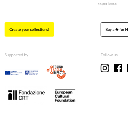
Experience
Create your collections!
Buy a ☕ for H
Supported by
Follow us