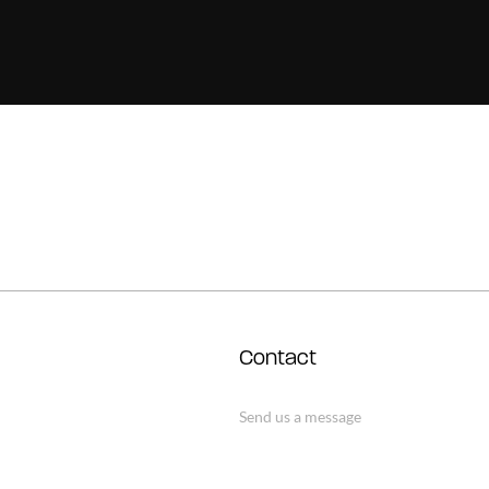
Contact
Send us a message