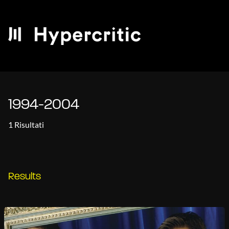
1994-2004
1 Risultati
Results