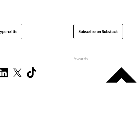
ypercritic
Subscribe on Substack
Awards