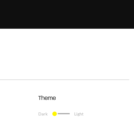
Theme
Dark
Light