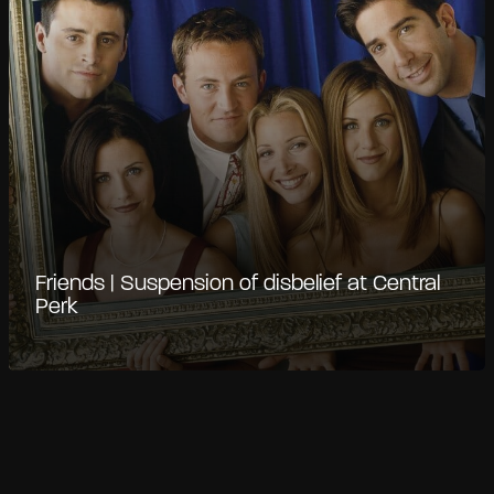
Friends | Suspension of disbelief at Central
Perk