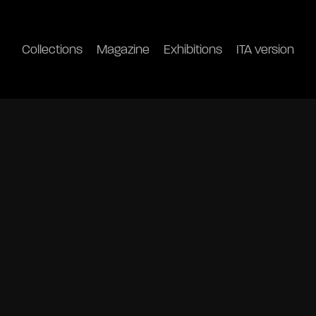
Collections
Magazine
Exhibitions
ITA version