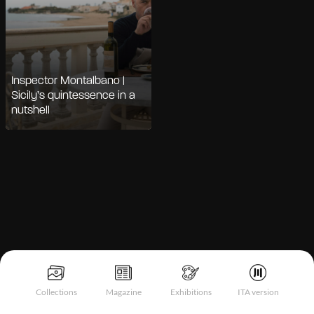
Inspector Montalbano |
Sicily’s quintessence in a
nutshell
Notice at collection
Collections
Magazine
Exhibitions
ITA version