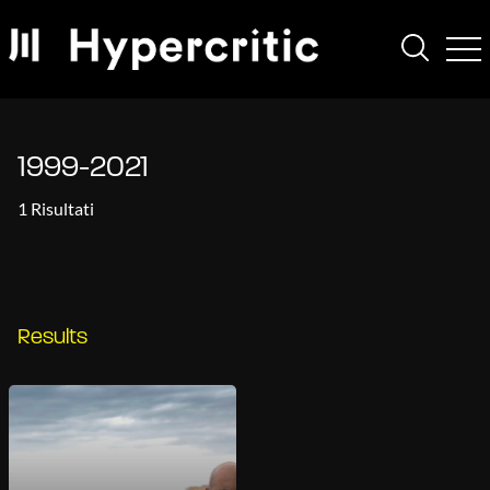
1999-2021
1 Risultati
Results