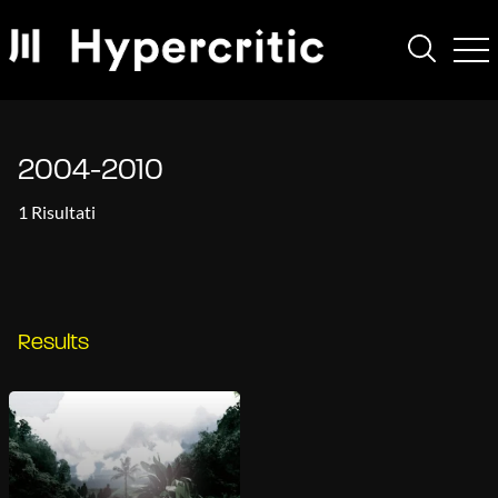
2004-2010
1 Risultati
Results