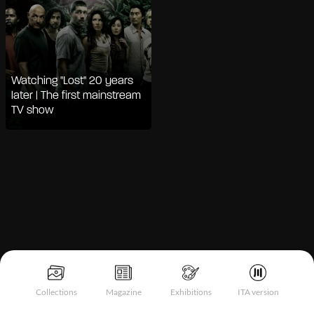
Watching "Lost" 20 years
later | The first mainstream
TV show
Notice at collection
Collections
Magazine
Exhibitions
ITA version