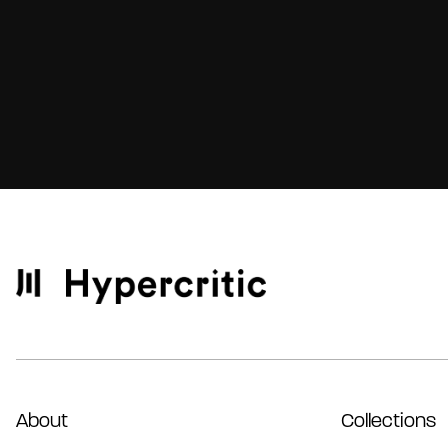
About
Collections