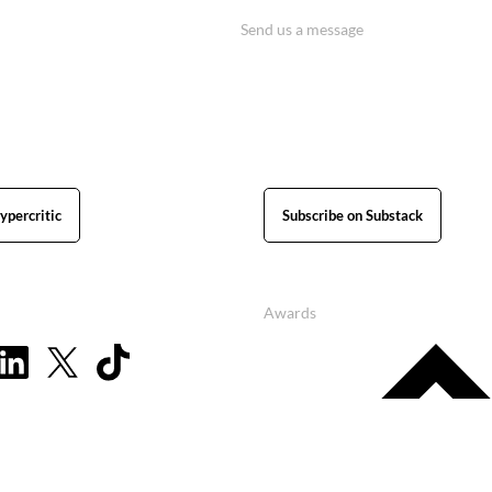
Send us a message
ypercritic
Subscribe on Substack
Awards