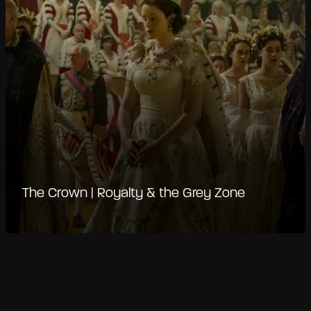
The Crown | Royalty & the Grey Zone