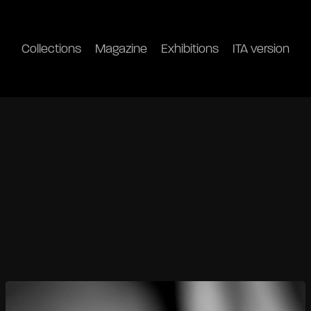
Collections
Magazine
Exhibitions
ITA version