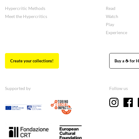
Hypercritic Methods
Read
Meet the Hypercritics
Watch
Play
Experience
Create your collections!
Buy a ☕ for H
Supported by
Follow us