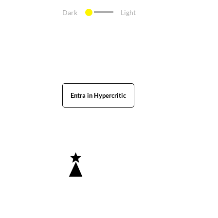
Dark
Light
Entra in Hypercritic