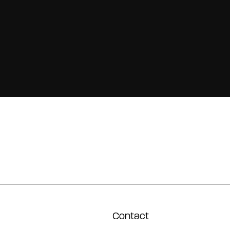
Contact