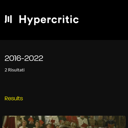
2016-2022
2 Risultati
Results