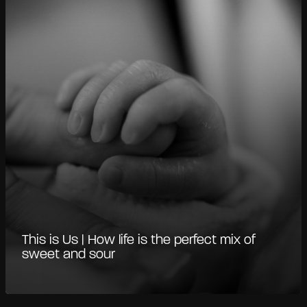
This is Us | How life is the perfect mix of
sweet and sour