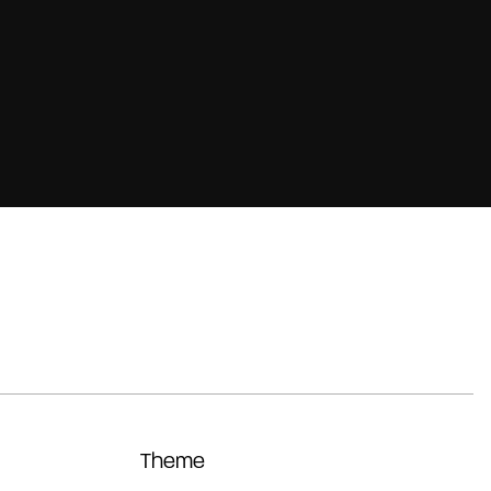
Theme