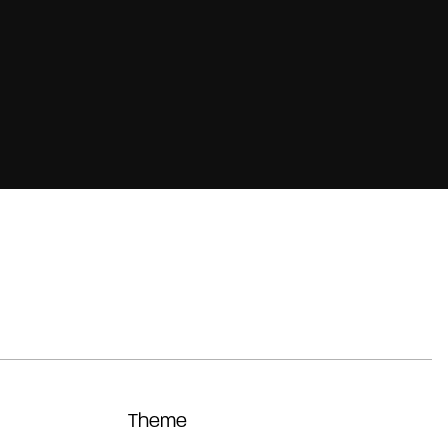
Theme