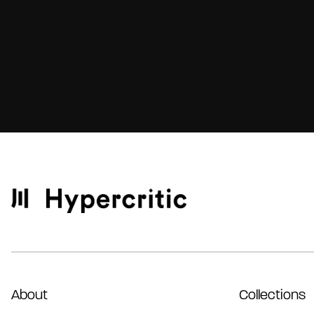
About
Collections