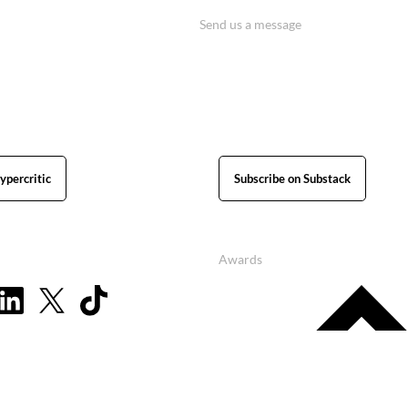
Send us a message
ypercritic
Subscribe on Substack
Awards