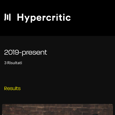
2019-present
3 Risultati
Results