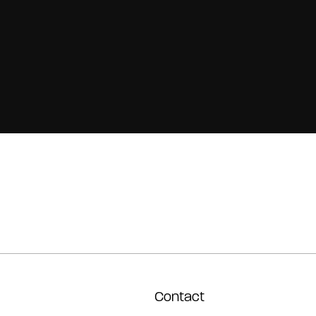
Contact