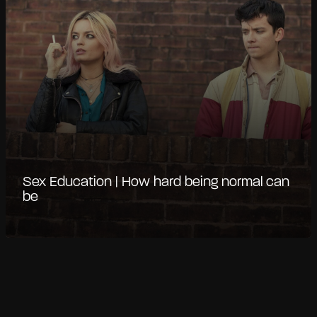
Sex Education | How hard being normal can
be