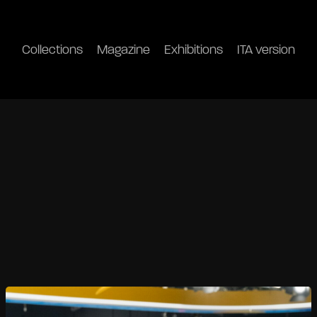
Collections
Magazine
Exhibitions
ITA version