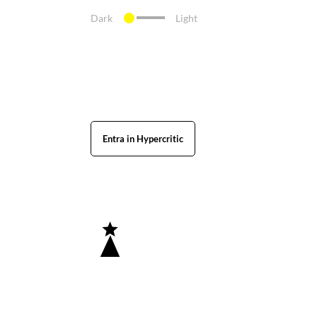
Dark
Light
Entra in Hypercritic