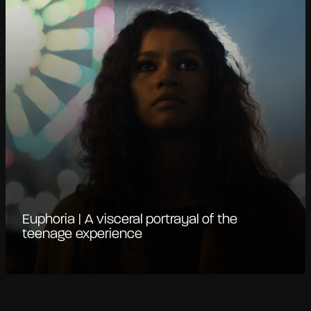
Euphoria | A visceral portrayal of the
teenage experience