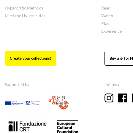
Hypercritic Methods
Read
Meet the Hypercritics
Watch
Play
Experience
Create your collections!
Buy a ☕ for H
Supported by
Follow us