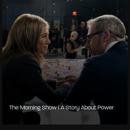
The Morning Show | A Story About Power