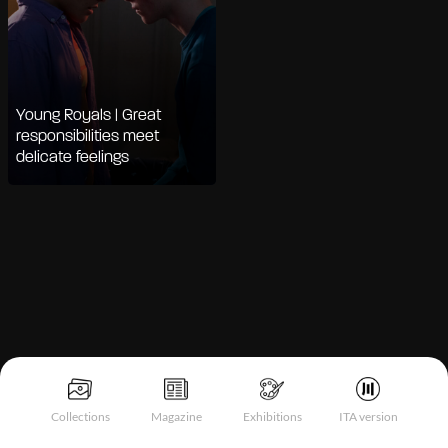
Young Royals | Great
responsibilities meet
delicate feelings
Notice at collection
Collections
Magazine
Exhibitions
ITA version