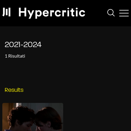
2021-2024
1 Risultati
Results