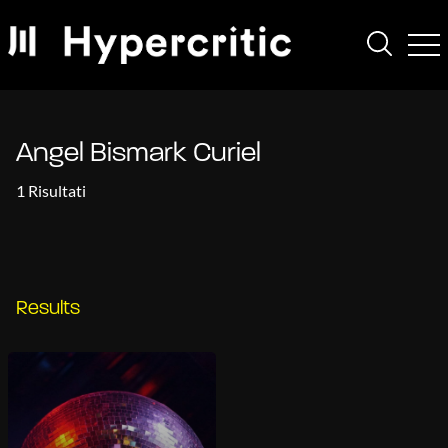
Angel Bismark Curiel
1 Risultati
Results