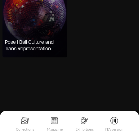
Pose | Ball Culture and
Trans Representation
Notice at collection
Collections
Magazine
Exhibitions
ITA version