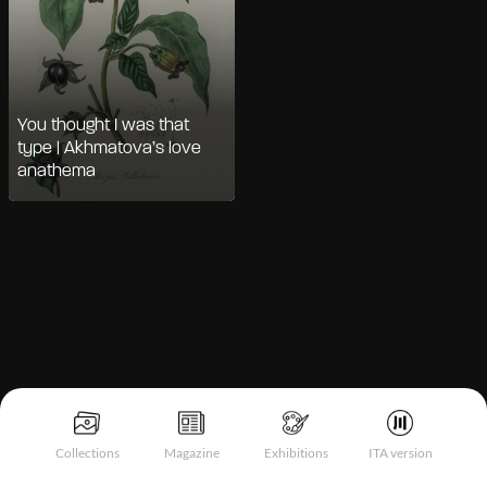
You thought I was that
type | Akhmatova’s love
anathema
Notice at collection
Collections
Magazine
Exhibitions
ITA version