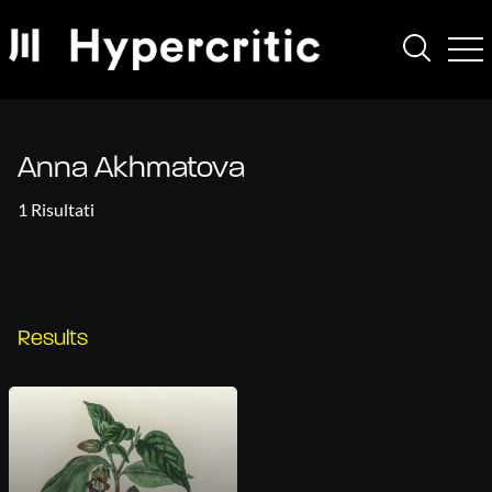
Anna Akhmatova
1 Risultati
Results