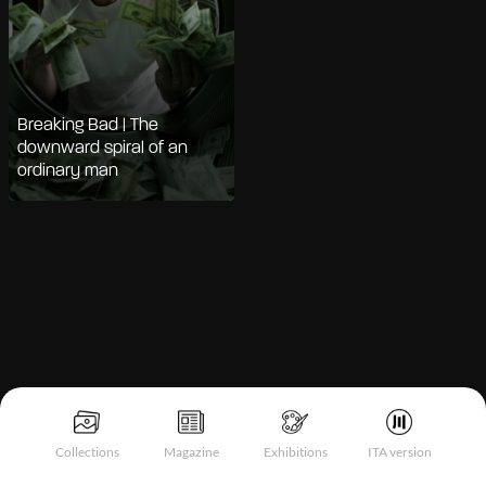
Breaking Bad | The
downward spiral of an
ordinary man
Notice at collection
Collections
Magazine
Exhibitions
ITA version