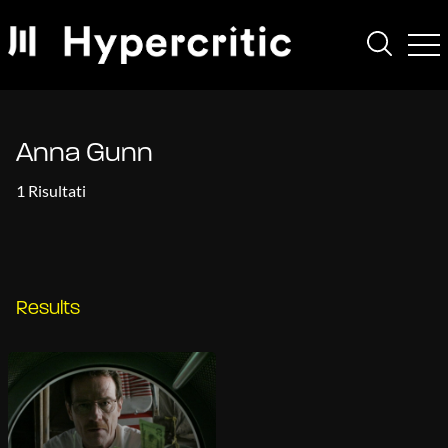
Anna Gunn
1 Risultati
Results