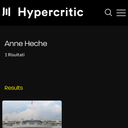
Anne Heche
1 Risultati
Results