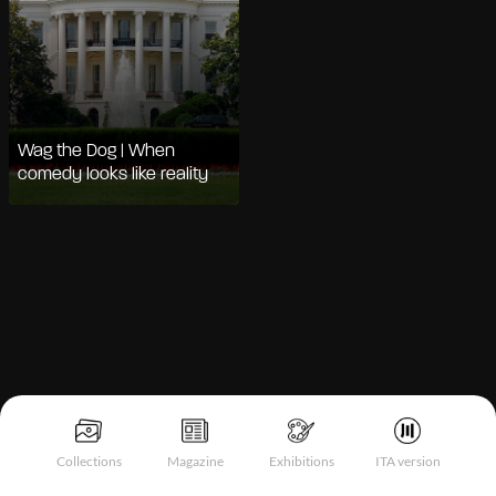
Wag the Dog | When
comedy looks like reality
Notice at collection
Collections
Magazine
Exhibitions
ITA version