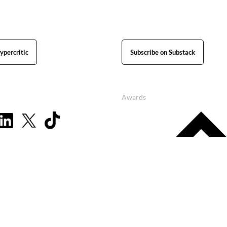
ypercritic
Subscribe on Substack
Awards