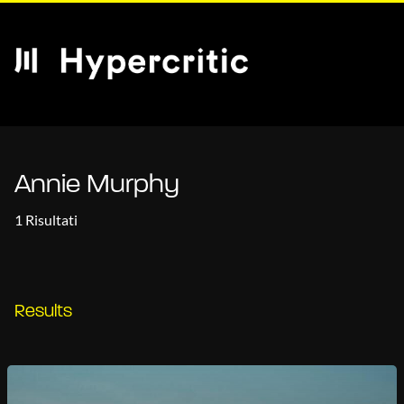
Annie Murphy
1 Risultati
Results