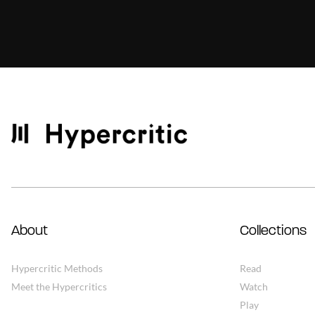
About
Collections
Hypercritic Methods
Read
Meet the Hypercritics
Watch
Play