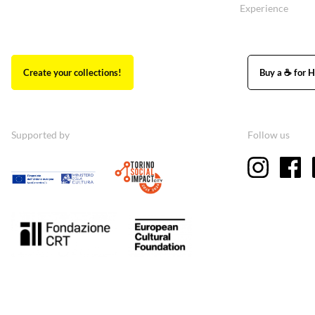
Experience
Create your collections!
Buy a ☕ for H
Supported by
Follow us