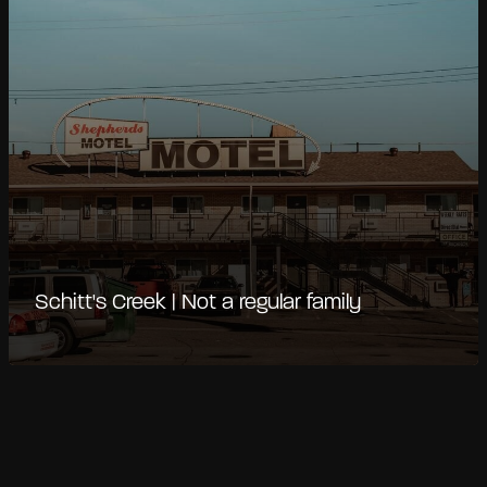
Schitt's Creek | Not a regular family