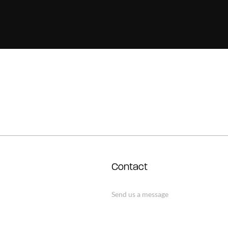
Contact
Send us a message