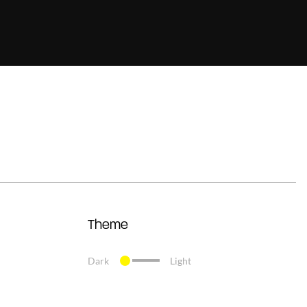
Theme
Dark
Light