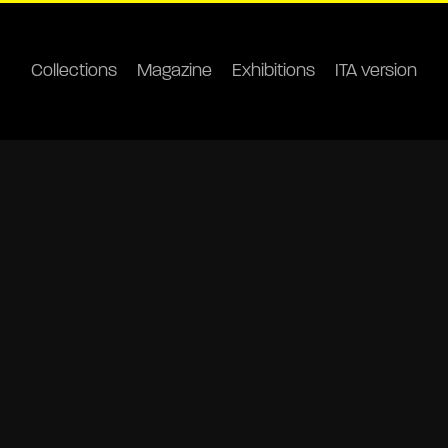
Collections
Magazine
Exhibitions
ITA version