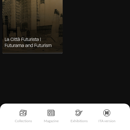
La Città Futurista |
Futurama and Futurism
Notice at collection
Collections
Magazine
Exhibitions
ITA version