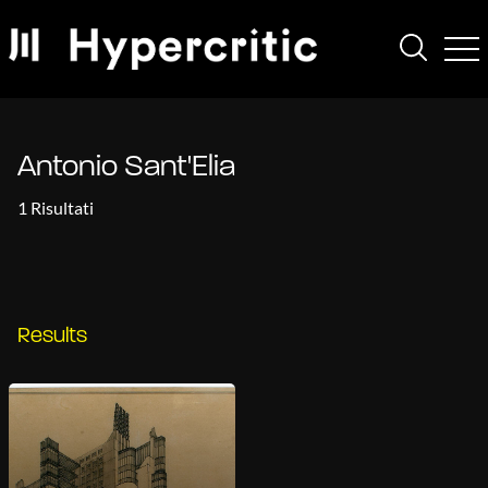
Antonio Sant'Elia
1 Risultati
Results