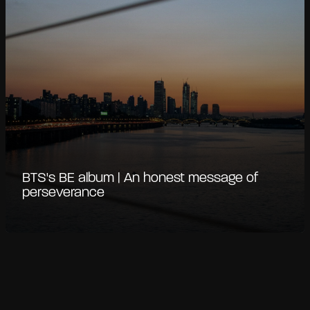
BTS's BE album | An honest message of
perseverance