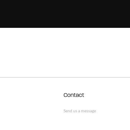
Contact
Send us a message