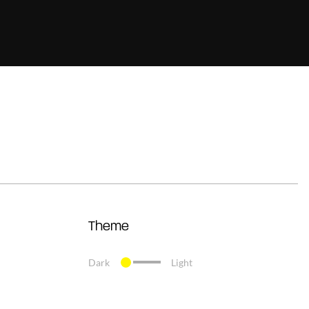
Theme
Dark
Light