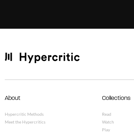
About
Collections
Hypercritic Methods
Read
Meet the Hypercritics
Watch
Play