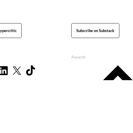
ypercritic
Subscribe on Substack
Awards