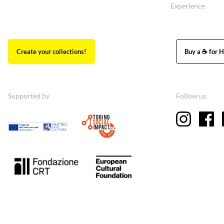
Experience
Create your collections!
Buy a ☕ for H
Supported by
Follow us