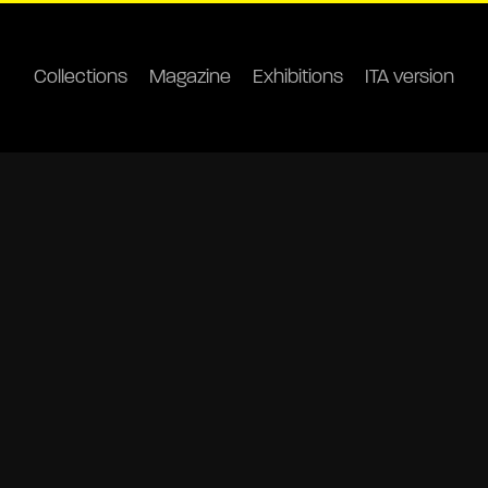
Collections
Magazine
Exhibitions
ITA version