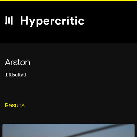
Arston
1 Risultati
Results