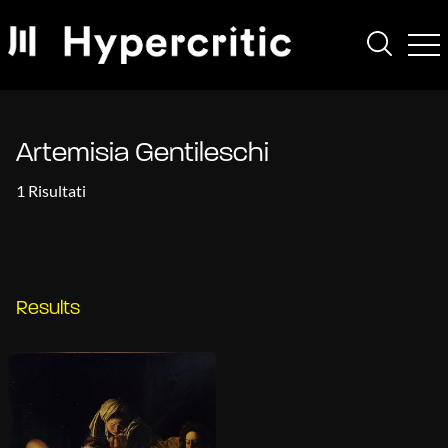
Artemisia Gentileschi
1 Risultati
Results