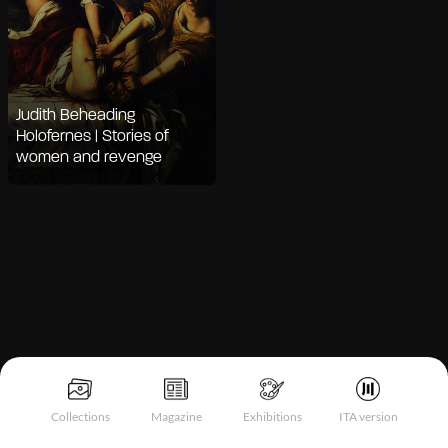
Judith Beheading
Holofernes | Stories of
women and revenge
Notice at collection
Collections
Magazine
Exhibitions
ITA version