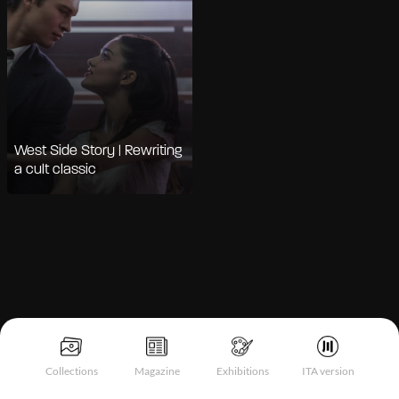
West Side Story | Rewriting
a cult classic
Collections
Magazine
Exhibitions
ITA version