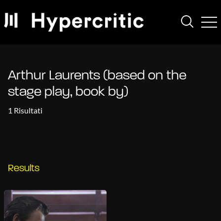
Arthur Laurents (based on the
stage play, book by)
1 Risultati
Results