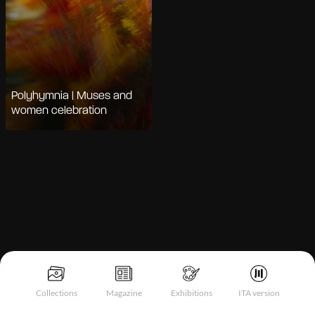
Polyhymnia | Muses and
women celebration
Notice at collection
Collections
Magazine
Exhibitions
ITA version