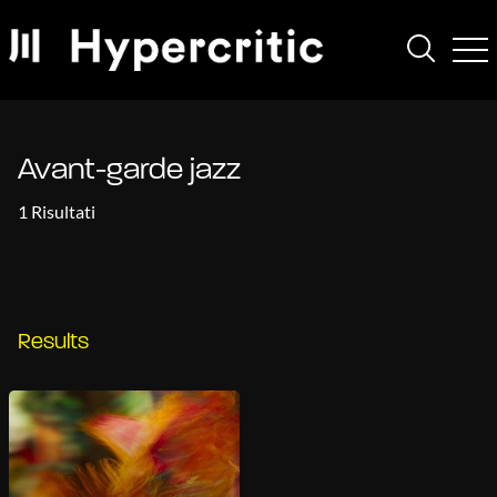
Avant-garde jazz
1 Risultati
Results