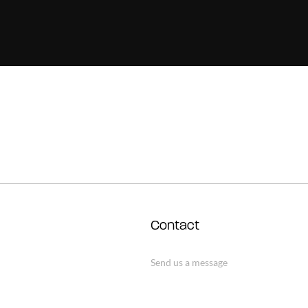
Contact
Send us a message