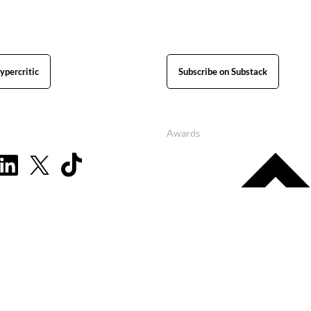
ypercritic
Subscribe on Substack
Awards