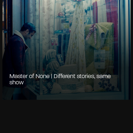
Master of None | Different stories, same
show