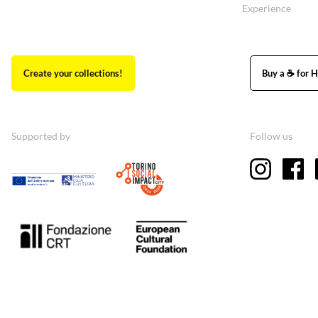
Experience
Create your collections!
Buy a ☕ for H
Supported by
Follow us