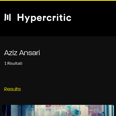
Aziz Ansari
1 Risultati
Results