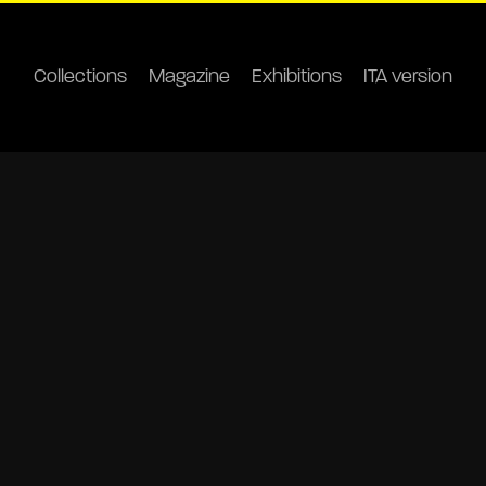
Collections
Magazine
Exhibitions
ITA version