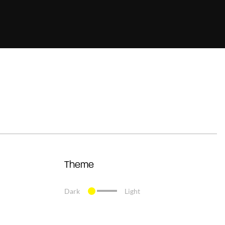
Theme
Dark
Light