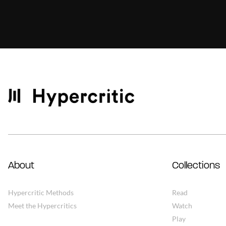
About
Collections
Hypercritic Methods
Read
Meet the Hypercritics
Watch
Play