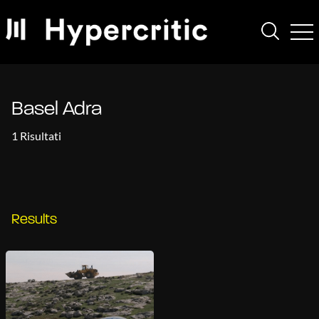
Basel Adra
1 Risultati
Results