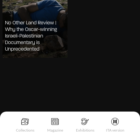
No Other Land Review |
Why the Oscar-winning
Israeli-Palestinian
Documentary is
Unprecedented
Notice at collection
Collections
Magazine
Exhibitions
ITA version