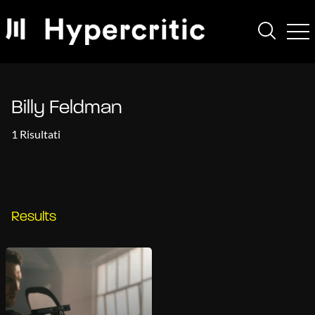
Billy Feldman
1 Risultati
Results