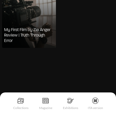
My First Film by Zia Anger
Review | Truth Through
Error
Notice at collection
Collections
Magazine
Exhibitions
ITA version