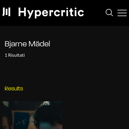
Bjarne Mädel
1 Risultati
Results