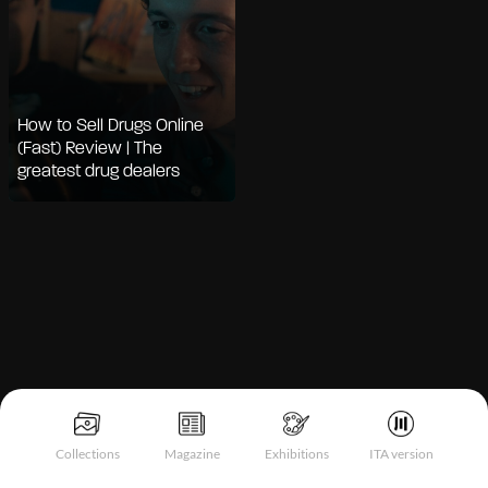
How to Sell Drugs Online
(Fast) Review | The
greatest drug dealers
Notice at collection
Collections
Magazine
Exhibitions
ITA version