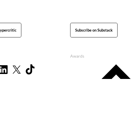
ypercritic
Subscribe on Substack
Awards