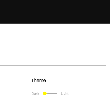
Theme
Dark
Light