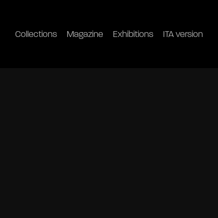
Collections
Magazine
Exhibitions
ITA version