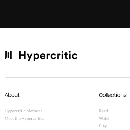
About
Collections
Hypercritic Methods
Read
Meet the Hypercritics
Watch
Play