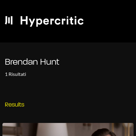
Brendan Hunt
1 Risultati
Results