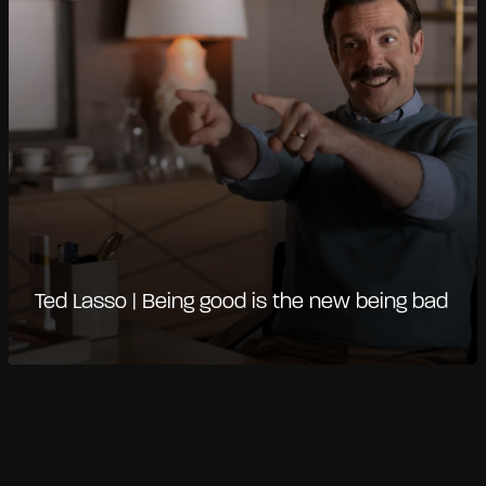
Ted Lasso | Being good is the new being bad