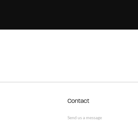
Contact
Send us a message