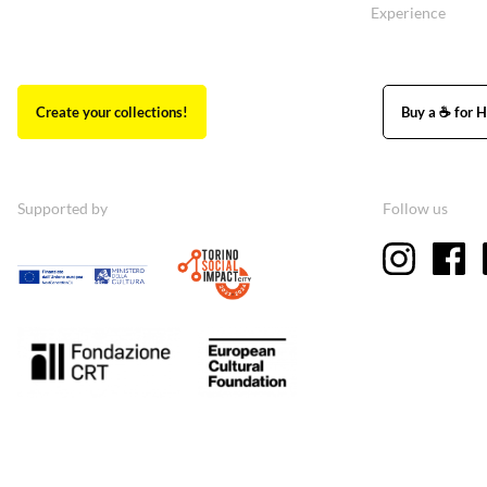
Experience
Create your collections!
Buy a ☕ for H
Supported by
Follow us