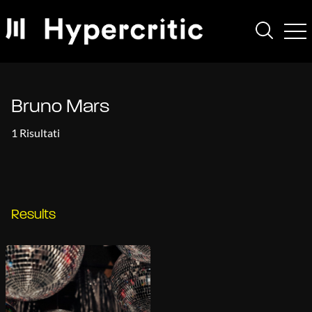
Bruno Mars
1 Risultati
Results