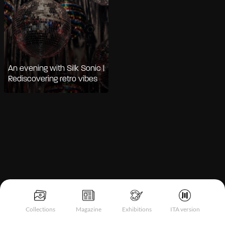
An evening with Silk Sonic |
Rediscovering retro vibes
Notice at collection
Collections
Magazine
Exhibitions
ITA version