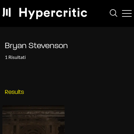
Bryan Stevenson
1 Risultati
Results