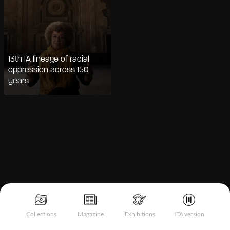
13th |A lineage of racial
oppression across 150
years
Notice at collection
Collections
Magazine
Exhibitions
ITA version