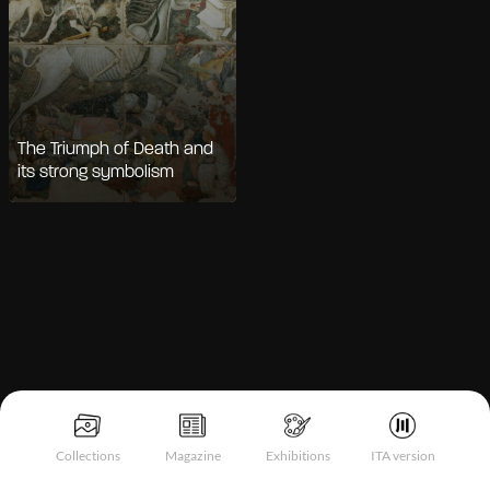
The Triumph of Death and
its strong symbolism
Notice at collection
Collections
Magazine
Exhibitions
ITA version