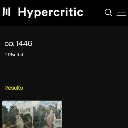
ca. 1446
1 Risultati
Results